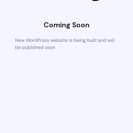
Coming Soon
New WordPress website is being built and will
be published soon